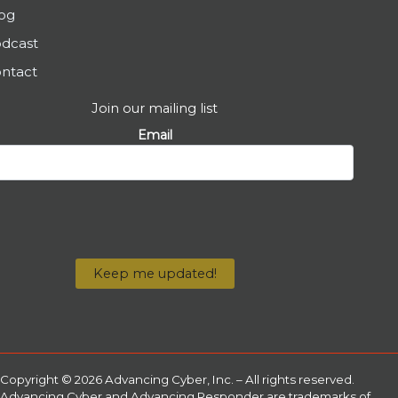
og
dcast
ntact
Join our mailing list
Email
Copyright © 2026 Advancing Cyber, Inc. – All rights reserved.
Advancing Cyber and Advancing Responder are trademarks of