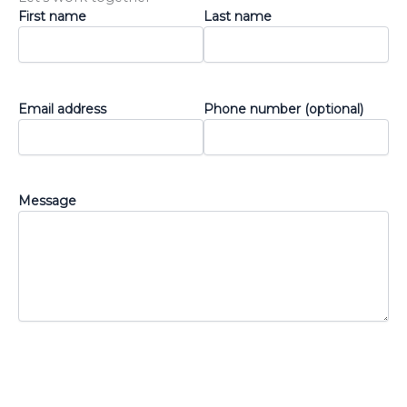
First name
Last name
Email address
Phone number (optional)
Message